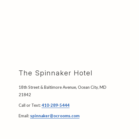
The Spinnaker Hotel
18th Street & Baltimore Avenue, Ocean City, MD
21842
Call or Text:
410-289-5444
Email:
spinnaker@ocrooms.com