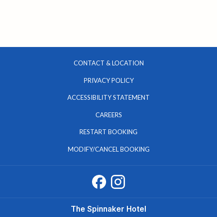
CONTACT & LOCATION
PRIVACY POLICY
ACCESSIBILITY STATEMENT
OPENS
CAREERS
IN
RESTART BOOKING
A
MODIFY/CANCEL BOOKING
NEW
TAB
The Spinnaker Hotel