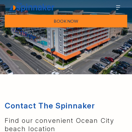
BOOK NOW
Contact The Spinnaker
Find our convenient Ocean City
beach location