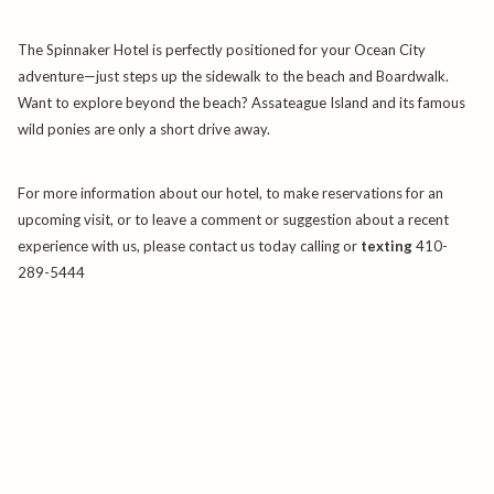
The Spinnaker Hotel is perfectly positioned for your Ocean City
adventure—just steps up the sidewalk to the beach and Boardwalk.
Want to explore beyond the beach? Assateague Island and its famous
wild ponies are only a short drive away.
For more information about our hotel, to make reservations for an
upcoming visit, or to leave a comment or suggestion about a recent
experience with us, please contact us today calling or
texting
410-
289-5444